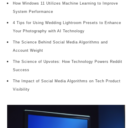
How Windows 11 Utilizes Machine Learning to Improve
System Performance
4 Tips for Using Wedding Lightroom Presets to Enhance
Your Photography with AI Technology
The Science Behind Social Media Algorithms and
Account Weight
The Science of Upvotes: How Technology Powers Reddit
Success
The Impact of Social Media Algorithms on Tech Product
Visibility