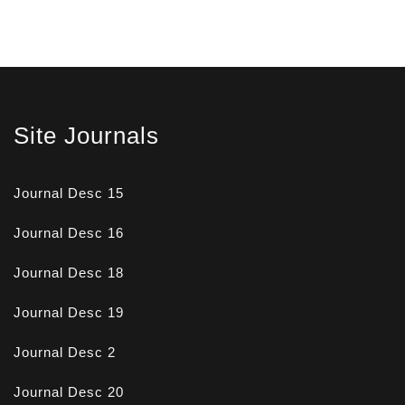
Site Journals
Journal Desc 15
Journal Desc 16
Journal Desc 18
Journal Desc 19
Journal Desc 2
Journal Desc 20