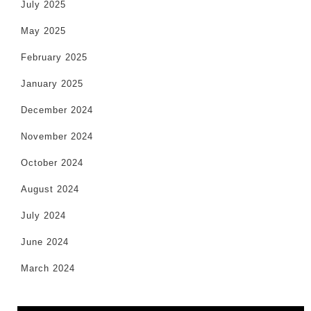
July 2025
May 2025
February 2025
January 2025
December 2024
November 2024
October 2024
August 2024
July 2024
June 2024
March 2024