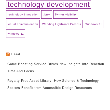
technology development
technology innovation
tiktok
Twitter visibility
visual communication
Wedding Lightroom Presets
Windows 10
windows 11
Feed
Game Boosting Service Drives New Insights Into Reaction
Time And Focus
Royalty Free Asset Library: How Science & Technology
Sectors Benefit from Accessible Design Resources