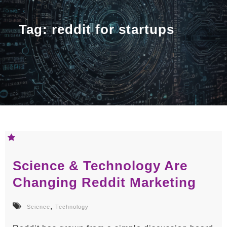
Tag:
reddit for startups
Science & Technology Are
Changing Reddit Marketing
,
Science
Technology