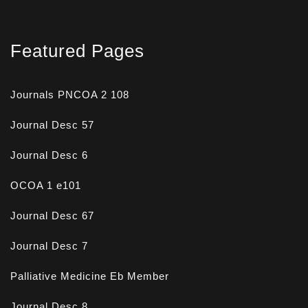
Featured Pages
Journals PNCOA 2 108
Journal Desc 57
Journal Desc 6
OCOA 1 e101
Journal Desc 67
Journal Desc 7
Palliative Medicine Eb Member
Journal Desc 8