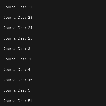
Journal Desc 21
Journal Desc 23
Journal Desc 24
Journal Desc 25
Journal Desc 3
Journal Desc 30
Journal Desc 4
Journal Desc 46
Journal Desc 5
Journal Desc 51