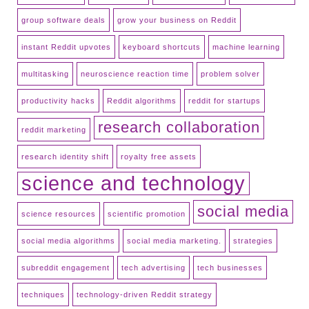
group software deals
grow your business on Reddit
instant Reddit upvotes
keyboard shortcuts
machine learning
multitasking
neuroscience reaction time
problem solver
productivity hacks
Reddit algorithms
reddit for startups
research collaboration
reddit marketing
research identity shift
royalty free assets
science and technology
social media
science resources
scientific promotion
social media algorithms
social media marketing.
strategies
subreddit engagement
tech advertising
tech businesses
techniques
technology-driven Reddit strategy