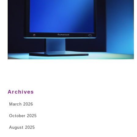
Archives
March 2026
October 2025
August 2025