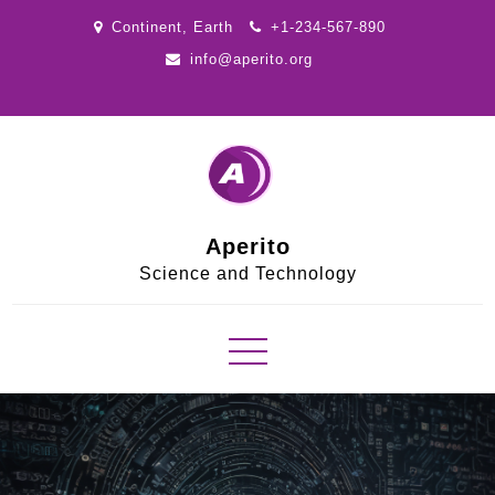
Skip
Continent, Earth
+1-234-567-890
to
info@aperito.org
content
Aperito
Science and Technology