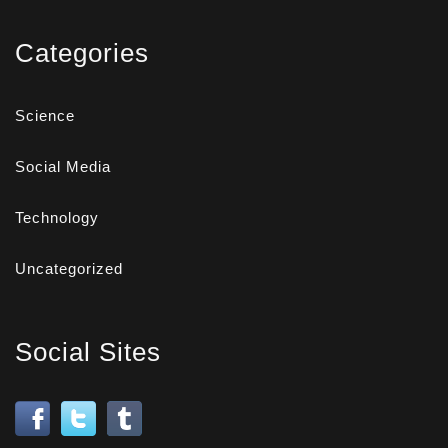
Categories
Science
Social Media
Technology
Uncategorized
Social Sites