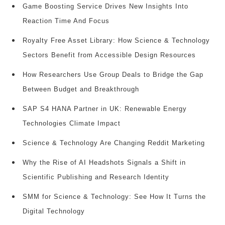
Game Boosting Service Drives New Insights Into
Reaction Time And Focus
Royalty Free Asset Library: How Science & Technology
Sectors Benefit from Accessible Design Resources
How Researchers Use Group Deals to Bridge the Gap
Between Budget and Breakthrough
SAP S4 HANA Partner in UK: Renewable Energy
Technologies Climate Impact
Science & Technology Are Changing Reddit Marketing
Why the Rise of AI Headshots Signals a Shift in
Scientific Publishing and Research Identity
SMM for Science & Technology: See How It Turns the
Digital Technology