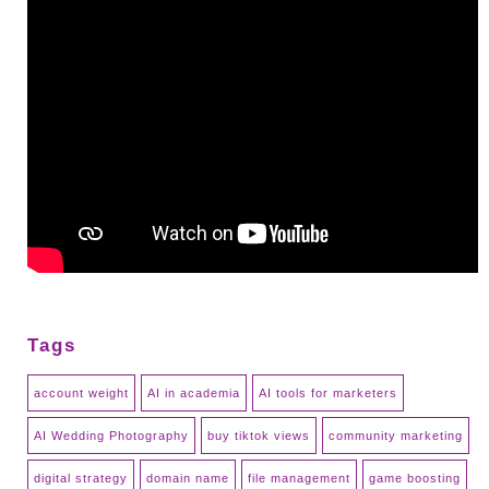
Tags
account weight
AI in academia
AI tools for marketers
AI Wedding Photography
buy tiktok views
community marketing
digital strategy
domain name
file management
game boosting