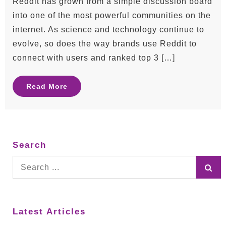
Reddit has grown from a simple discussion board
into one of the most powerful communities on the
internet. As science and technology continue to
evolve, so does the way brands use Reddit to
connect with users and ranked top 3 […]
Read More
Search
Search
for:
Latest Articles