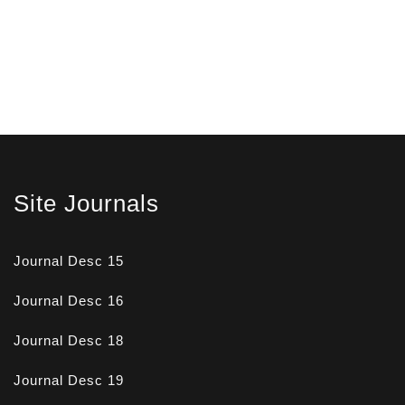
Site Journals
Journal Desc 15
Journal Desc 16
Journal Desc 18
Journal Desc 19