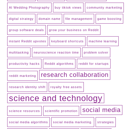
AI Wedding Photography
buy tiktok views
community marketing
digital strategy
domain name
file management
game boosting
group software deals
grow your business on Reddit
instant Reddit upvotes
keyboard shortcuts
machine learning
multitasking
neuroscience reaction time
problem solver
productivity hacks
Reddit algorithms
reddit for startups
research collaboration
reddit marketing
research identity shift
royalty free assets
science and technology
social media
science resources
scientific promotion
social media algorithms
social media marketing.
strategies