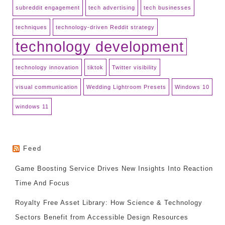
subreddit engagement
tech advertising
tech businesses
techniques
technology-driven Reddit strategy
technology development
technology innovation
tiktok
Twitter visibility
visual communication
Wedding Lightroom Presets
Windows 10
windows 11
Feed
Game Boosting Service Drives New Insights Into Reaction
Time And Focus
Royalty Free Asset Library: How Science & Technology
Sectors Benefit from Accessible Design Resources