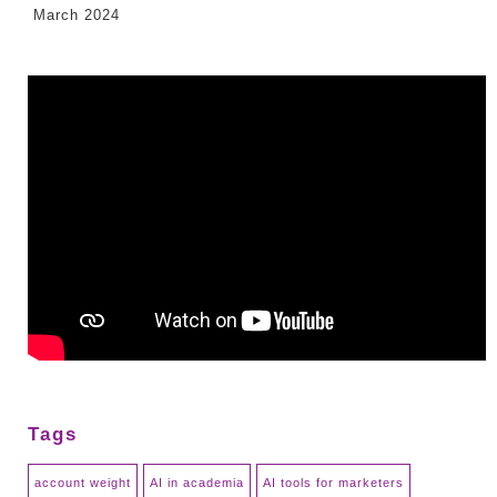
March 2024
Tags
account weight
AI in academia
AI tools for marketers