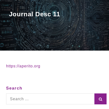
Journal Desc 11
https://aperito.org
Search
Search
for: