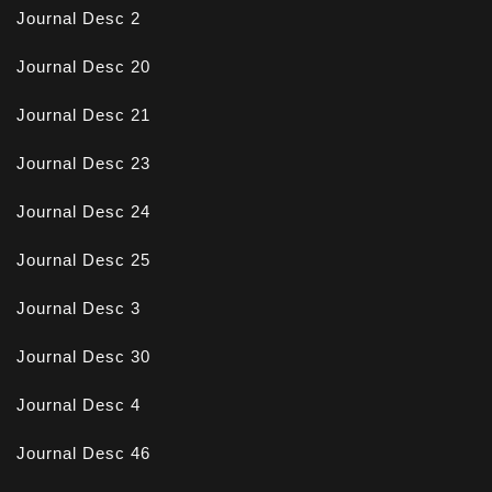
Journal Desc 2
Journal Desc 20
Journal Desc 21
Journal Desc 23
Journal Desc 24
Journal Desc 25
Journal Desc 3
Journal Desc 30
Journal Desc 4
Journal Desc 46