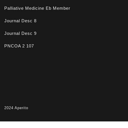
Palliative Medicine Eb Member
Journal Desc 8
Journal Desc 9
PNCOA 2 107
2024
Aperito