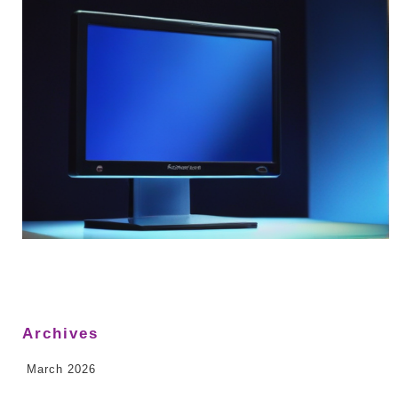
Archives
March 2026