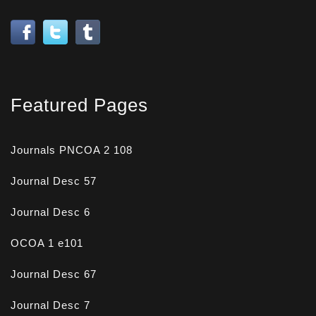
Featured Pages
Journals PNCOA 2 108
Journal Desc 57
Journal Desc 6
OCOA 1 e101
Journal Desc 67
Journal Desc 7