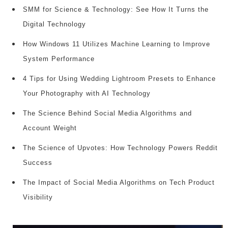
SMM for Science & Technology: See How It Turns the
Digital Technology
How Windows 11 Utilizes Machine Learning to Improve
System Performance
4 Tips for Using Wedding Lightroom Presets to Enhance
Your Photography with AI Technology
The Science Behind Social Media Algorithms and
Account Weight
The Science of Upvotes: How Technology Powers Reddit
Success
The Impact of Social Media Algorithms on Tech Product
Visibility