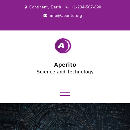
Skip
Continent, Earth
+1-234-567-890
to
info@aperito.org
content
Aperito
Science and Technology