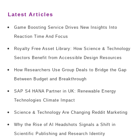
Latest Articles
Game Boosting Service Drives New Insights Into
Reaction Time And Focus
Royalty Free Asset Library: How Science & Technology
Sectors Benefit from Accessible Design Resources
How Researchers Use Group Deals to Bridge the Gap
Between Budget and Breakthrough
SAP S4 HANA Partner in UK: Renewable Energy
Technologies Climate Impact
Science & Technology Are Changing Reddit Marketing
Why the Rise of AI Headshots Signals a Shift in
Scientific Publishing and Research Identity