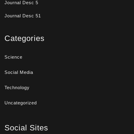
Journal Desc 5
Journal Desc 51
Categories
Science
Social Media
Technology
Uncategorized
Social Sites