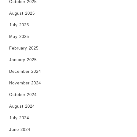
October 2025
August 2025
July 2025
May 2025
February 2025
January 2025
December 2024
November 2024
October 2024
August 2024
July 2024
June 2024