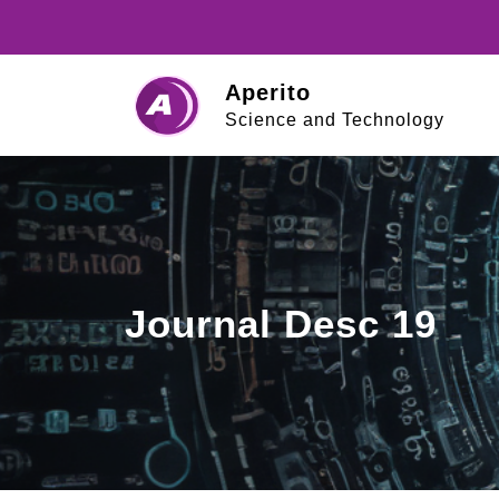
Skip
to
content
Aperito
Science and Technology
Journal Desc 19