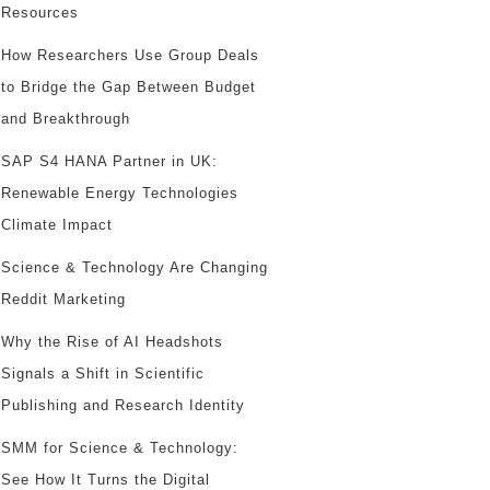
Resources
How Researchers Use Group Deals
to Bridge the Gap Between Budget
and Breakthrough
SAP S4 HANA Partner in UK:
Renewable Energy Technologies
Climate Impact
Science & Technology Are Changing
Reddit Marketing
Why the Rise of AI Headshots
Signals a Shift in Scientific
Publishing and Research Identity
SMM for Science & Technology:
See How It Turns the Digital