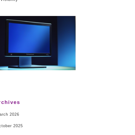
rchives
arch 2026
ctober 2025