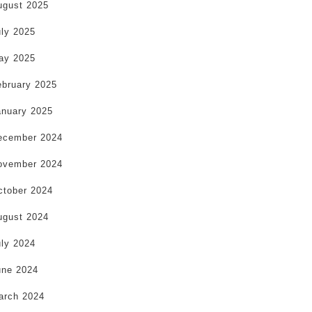
ugust 2025
uly 2025
ay 2025
ebruary 2025
anuary 2025
ecember 2024
ovember 2024
ctober 2024
ugust 2024
uly 2024
une 2024
arch 2024