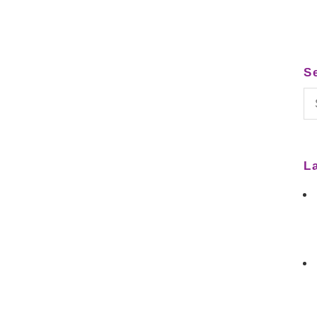
S
Se
for
L