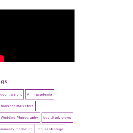
ags
count weight
AI in academia
 tools for marketers
 Wedding Photography
buy tiktok views
mmunity marketing
digital strategy