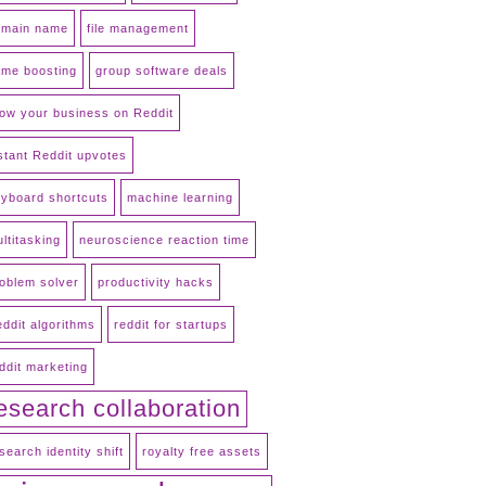
omain name
file management
me boosting
group software deals
ow your business on Reddit
stant Reddit upvotes
yboard shortcuts
machine learning
ltitasking
neuroscience reaction time
oblem solver
productivity hacks
ddit algorithms
reddit for startups
ddit marketing
esearch collaboration
search identity shift
royalty free assets