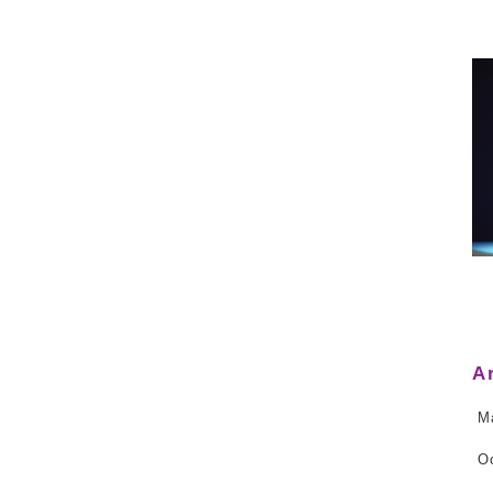
A
M
O