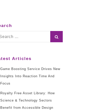
earch
arch
:
atest Articles
Game Boosting Service Drives New
Insights Into Reaction Time And
Focus
Royalty Free Asset Library: How
Science & Technology Sectors
Benefit from Accessible Design