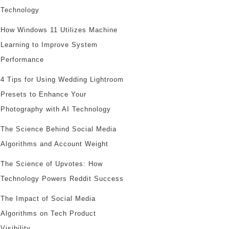
Technology
How Windows 11 Utilizes Machine
Learning to Improve System
Performance
4 Tips for Using Wedding Lightroom
Presets to Enhance Your
Photography with AI Technology
The Science Behind Social Media
Algorithms and Account Weight
The Science of Upvotes: How
Technology Powers Reddit Success
The Impact of Social Media
Algorithms on Tech Product
Visibility