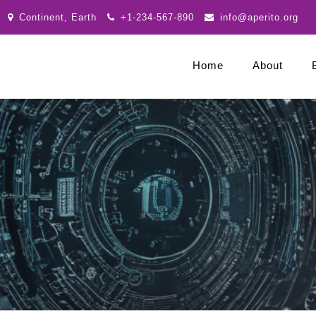
Continent, Earth
+1-234-567-890
info@aperito.org
Home
About