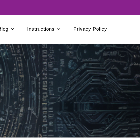
Blog
Instructions
Privacy Policy