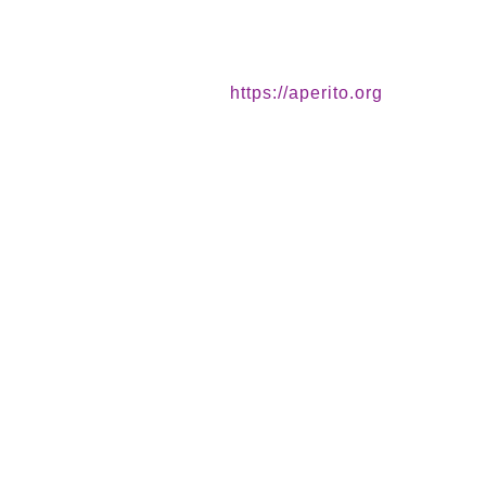
https://aperito.org